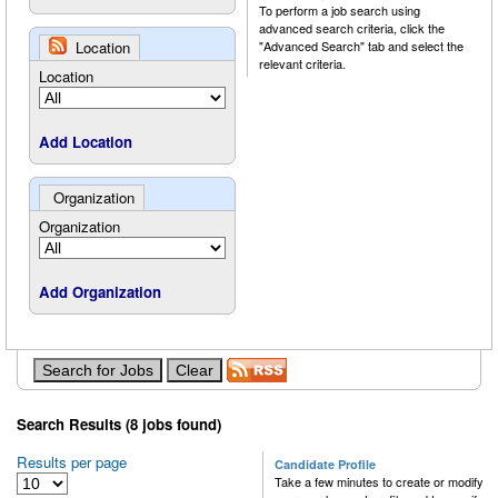
To perform a job search using
advanced search criteria, click the
Location
"Advanced Search" tab and select the
relevant criteria.
Location
Add Location
Organization
Organization
Add Organization
Search Results (8 jobs found)
Results per page
Candidate Profile
Take a few minutes to create or modify