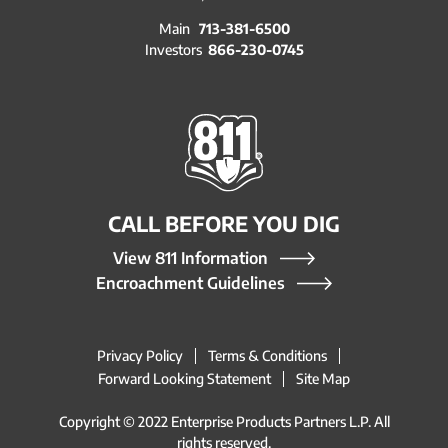
Main
713-381-6500
Investors
866-230-0745
CALL BEFORE YOU DIG
View 811 Information
Encroachment Guidelines
Privacy Policy
Terms & Conditions
Forward Looking Statement
Site Map
Copyright © 2022 Enterprise Products Partners L.P. All
rights reserved.