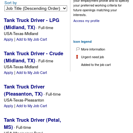
your employment profile and to specify
Sort by
your preferred working criteria for
future openings matching your
interests.
Tank Truck Driver - LPG
Access my profile
(Midland, TX)
Full-time
-
USA-Texas-Midland
|
Apply
Add to My Job Cart
Icon legend
More information
Tank Truck Driver - Crude
Urgent need job
(Midland, TX)
Full-time
-
Added to the job cart
USA-Texas-Midland
|
Apply
Add to My Job Cart
Tank Truck Driver
(Pleasanton, TX)
Full-time
-
USA-Texas-Pleasanton
|
Apply
Add to My Job Cart
Tank Truck Driver (Petal,
MS)
Full-time
-