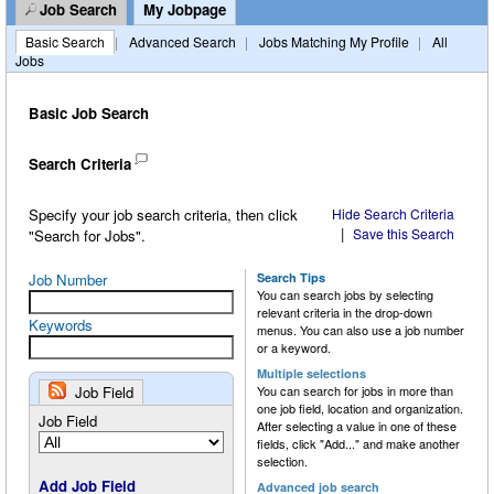
Job Search
My Jobpage
Customers
History
SEC Filings
Natural Gas
Environmental, Social & Governance (ESG)
Basic Search
|
Advanced Search
|
Jobs Matching My Profile
|
All
Jobs
Careers
Presentations
Natural Gas Liquids (NGLs)
Safety
Crude Oil
Press Releases
Petrochemical & Refined Products
Public Awareness
Natural Gas
Job Openings
Basic Job Search
Financials
System Map
Natural Gas Liquids (NGLs)
Benefits
Search Criteria
Distribution & DRIP
Petrochemicals
Culture
Specify your job search criteria, then click
Hide Search Criteria
|
Save this Search
"Search for Jobs".
Notifications & Requests
Refined Products
Internship Program
Job Number
Search Tips
You can search jobs by selecting
relevant criteria in the drop-down
Trucking & Marine
Keywords
menus. You can also use a job number
or a keyword.
Tariff Information
Multiple selections
Job Field
You can search for jobs in more than
one job field, location and organization.
Job Field
After selecting a value in one of these
fields, click "Add..." and make another
selection.
Add Job Field
Advanced job search