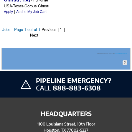
-
USA-Texas-Corpus Christi
|
Apply
Add to My Job Cart
Jobs - Page 1 out of 1
Previous
|
1
|
Next
For technical assistance, please email
CareersHelp@eprod.com
.
PIPELINE EMERGENCY?
CALL
888-883-6308
HEADQUARTERS
1100 Louisiana Street, 10th Floor
Houston, TX 77002-5227