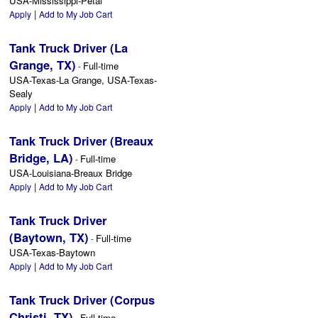
USA-Mississippi-Petal
|
Apply
Add to My Job Cart
Tank Truck Driver (La
Grange, TX)
Full-time
-
USA-Texas-La Grange, USA-Texas-
Sealy
|
Apply
Add to My Job Cart
Tank Truck Driver (Breaux
Bridge, LA)
Full-time
-
USA-Louisiana-Breaux Bridge
|
Apply
Add to My Job Cart
Tank Truck Driver
(Baytown, TX)
Full-time
-
USA-Texas-Baytown
|
Apply
Add to My Job Cart
Tank Truck Driver (Corpus
Christi, TX)
Full-time