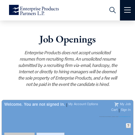
K-1 Tax Information
Job Openings
Royalty Relations
Enterprise Products does not accept unsolicited
Pipeline Emergency
resumes from recruiting firms. An unsolicited resume
submitted by a recruiting firm via-email, hardcopy, the
Contact Us
Internet or directly to hiring managers will be deemed
the sole property of Enterprise Products, and a fee will
About Us
not be paid in the event the candidate is hired.
Investors
Leadership
Welcome. You are not signed in.
My Account Options
My Job
|
Cart
Sign In
|
Operations
Board of Directors
K-1 Tax Information
For technical assistance, please email
CareersHelp@eprod.com
.
Safety & Sustainability
Corporate Governance & Committees
Investor FAQs
Crude Oil